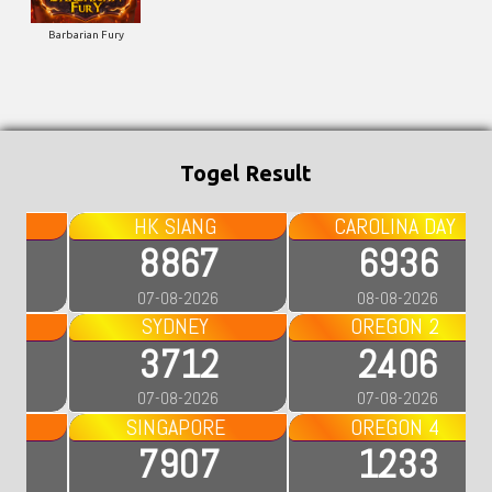
Barbarian Fury
Togel Result
CAROLINA DAY
OREGON 1
6936
1535
08-08-2026
08-08-2026
OREGON 2
OREGON 3
2406
0198
07-08-2026
07-08-2026
OREGON 4
TOTOMACAU 0000
1233
4072