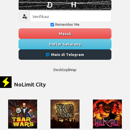
Remember Me
Masuk
Daftar Sekarang
Main di Telegram
Desktop
Wap
NoLimit City