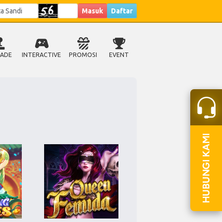
I HAL HAL YANG TIDAK DI INGINKAN TERIMA KASIH !
SELAMAT DATAN
Masuk
Daftar
ADE
INTERACTIVE
PROMOSI
EVENT