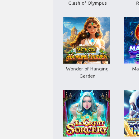
Clash of Olympus
R
Wonder of Hanging
Ma
Garden