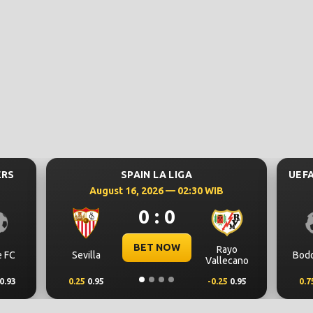
26
9/8/2026
9/8/2026
9/8/2026
9/8/2026
TOTOMACAU 2300
1109
8/8/2026
iShen Mega
Mahjong Gold:
Mahjong Go
Fortune
Dragon
Phoenix
SPAIN LA LIGA
UEF
August 17, 2026 — 02:30 WIB
0 : 0
BET NOW
Kaira
afe
Celta Vigo
Osasuna
0.67
0.25
0.76
-0.25
-0.86
0.0
ders of Giza
God's Gambit:
Space Quest: