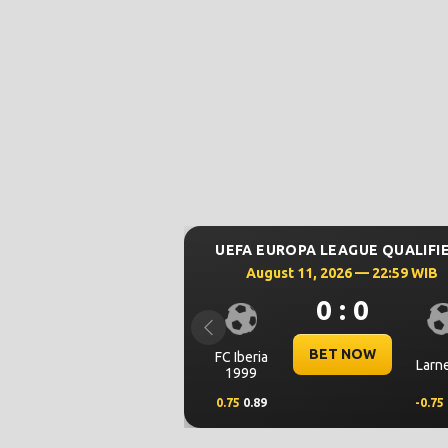
9/8/2026
9/8/2026
9/8/20
Aztec Legacy
Ca
SPAIN LA LIGA
August 16, 2026 — 00:30 WIB
0 : 0
Previous
BET NOW
Alaves
Get
0.00
0.57
0.00
-
Wonders of Grand
Won