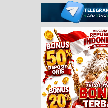
Canyon
TELEGRA
Daftar
Login
BCA
Mandiri
CIMB
Danamon
Winter Winnings
Great
PANIN
OCBC
BSI
NEO