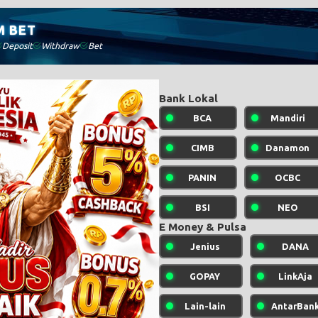
Pyramid
Poseidon
M BET
Deposit
Withdraw
Bet
Bank Lokal
BNI
BRI
DBS
NOB
Permata
BJB
Sinarmas
Meg
 Wall of Meta
Buffalo Blaze
Panthera Pa
Dragon
DKI
SUMUT
Superbank
Allob
JAGO
SeaBank
E Money & Pulsa
Jenius
DANA
GOPAY
LinkAja
Lain-lain
AntarBan