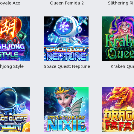
oyale Ace
Queen Femida 2
Slithering R
hjong Style
Space Quest: Neptune
Kraken Qu