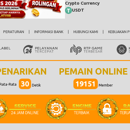
 Gambit: Zeus
Goal Rush
God's Gambit
Crypto Currency
USDT
PERATURAN
|
INFORMASI BANK
|
HUBUNGI KAMI
|
KEBIJAKAN P
loodmoon
Block Buster
Fiery Lad
PENARIKAN
PEMAIN ONLINE
Amazonia
30
19151
Rata-Rata
Detik
Member