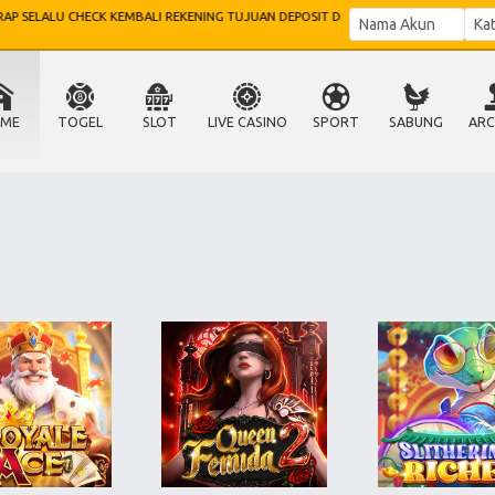
LU CHECK KEMBALI REKENING TUJUAN DEPOSIT DI FORM DEPOSIT UNTUK MENGHINDAR
ME
TOGEL
SLOT
LIVE CASINO
SPORT
SABUNG
ARC