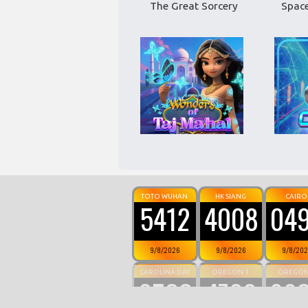
The Great Sorcery
Spac
Wonders of Taj Mahal
C
TOTO WUHAN
HK SIANG
CAIR
5412
4008
04
9/8/2026
9/8/2026
9/8/20
CAROLINA DAY
OREGON 1
OREGON
6533
4766
99
Apes Squad
Into T