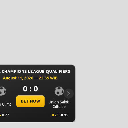
9/8/2026
8/8/2026
8/8/2026
ld:
Wonders of
Colosseum
A CHAMPIONS LEAGUE QUALIFIERS
August 11, 2026 — 22:00 WIB
0 : 0
Next
BET NOW
t Almaty
Levski Sofia
(n)
0
0.76
0.00
-0.94
 Earth
Classic Diamond X5