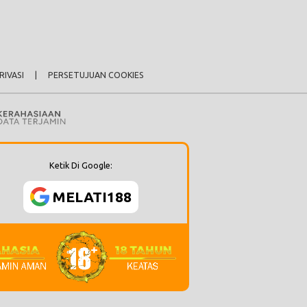
 Hades
Kingdom of Luck
RIVASI
|
PERSETUJUAN COOKIES
y
Dragon Wish
Ketik Di Google:
MELATI188