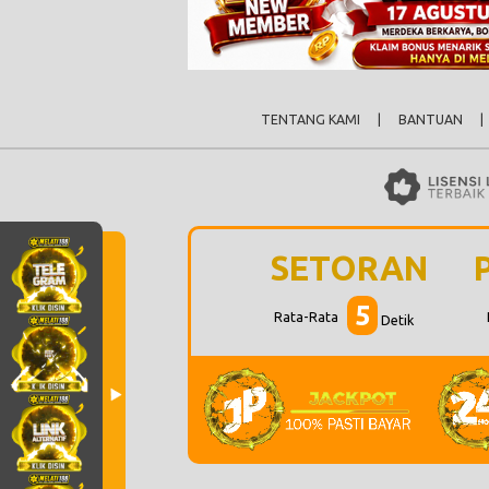
Shipwrecked Riches
God's
TENTANG KAMI
|
BANTUAN
|
Santa's Payday
B
SETORAN
5
Rata-Rata
Detik