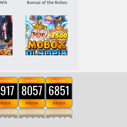
AFA
Bonsai of the Riches
 Dragon
Mobox Olympia
ONGKONG
TAIWAN
MALAYSIA
917
8057
6851
/8/2026
8/8/2026
8/8/2026
MACAU 1600
TOTOMACAU 1900
TOTOMACAU 2200
712
9031
6525
Mahjong Gold: Lion