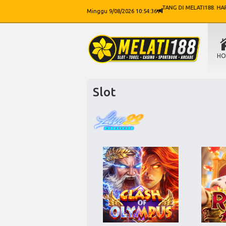
SELAMAT DATANG DI MELATI188. HARAP SELA
Minggu 9/08/2026 10:54:37
HO
Slot