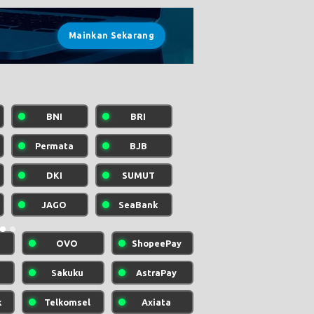
Mainkan Sekarang
U
Maybank
Mestika
a
UOB
BluBCA
rdus
Quantum Of Giza
ank
SAQU
OVO
ShopeePay
Sakuku
AstraPay
k
Telkomsel
Axiata