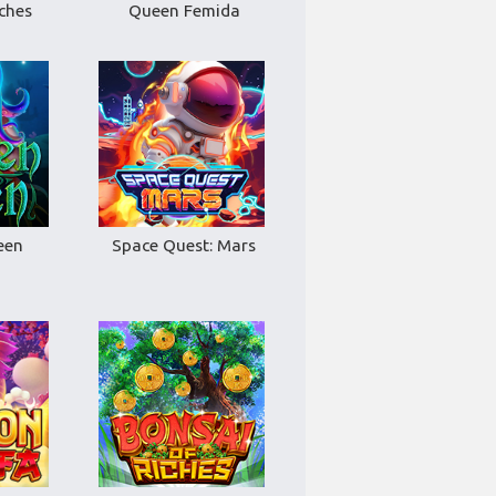
iches
Queen Femida
een
Space Quest: Mars