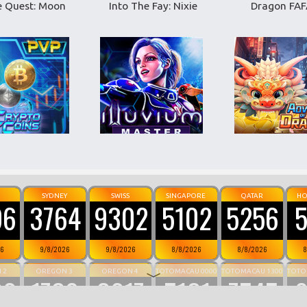
e Quest: Moon
Into The Fay: Nixie
Dragon FAF
rypto Coin
Illuvium Master
Advent of the
O
SYDNEY
SWISS
SINGAPORE
QATAR
H
96
3764
9302
5102
5256
5
26
9/8/2026
9/8/2026
8/8/2026
8/8/2026
8
 2
OREGON 3
OREGON 4
TOTOMACAU 0000
TOTOMACAU 1300
TOTO
36
1730
3617
5131
7545
0
he Fay: Snowie
Lucky Coins
Jarvis