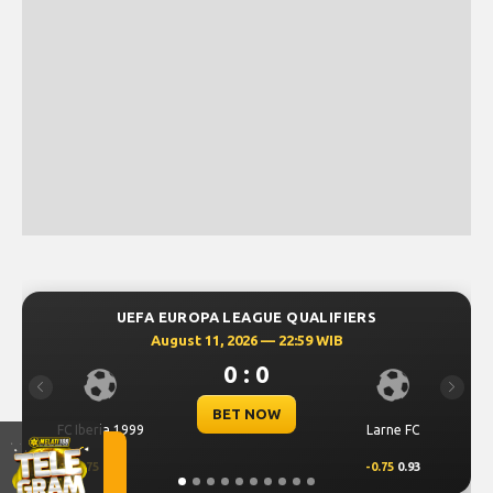
UEFA EUROPA LEAGUE QUALIFIERS
August 11, 2026 — 22:59 WIB
0 : 0
Previous
Next
BET NOW
 Iberia 1999
Larne FC
Sevill
0.75
0.89
-0.75
0.93
0.25
0.