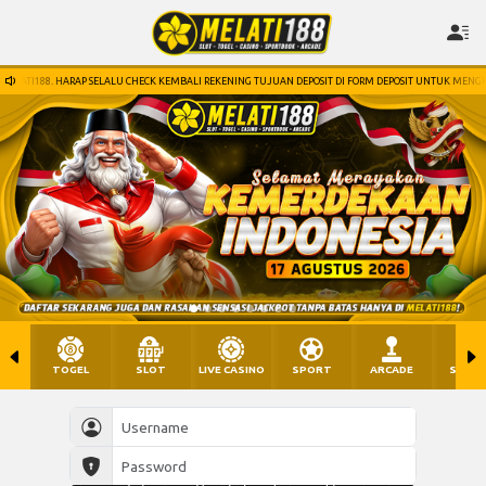
ATI188. HARAP SELALU CHECK KEMBALI REKENING TUJUAN DEPOSIT DI FORM DEPOSIT UNTUK MENGHINDA
TOGEL
SLOT
LIVE CASINO
SPORT
ARCADE
SABU