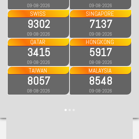
09-08-2026
09-08-2026
SWISS
SINGAPORE
9302
7137
09-08-2026
09-08-2026
QATAR
HONGKONG
3415
5917
09-08-2026
08-08-2026
TAIWAN
MALAYSIA
8057
8548
08-08-2026
09-08-2026