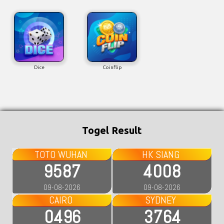
Dice
Coinflip
Togel Result
TOTO WUHAN
HK SIANG
9587
4008
09-08-2026
09-08-2026
CAIRO
SYDNEY
0496
3764