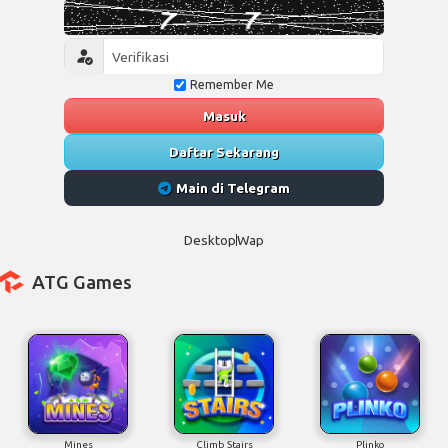
Remember Me
Masuk
Daftar Sekarang
Main di Telegram
Desktop
Wap
ATG Games
Mines
Climb Stairs
Plinko