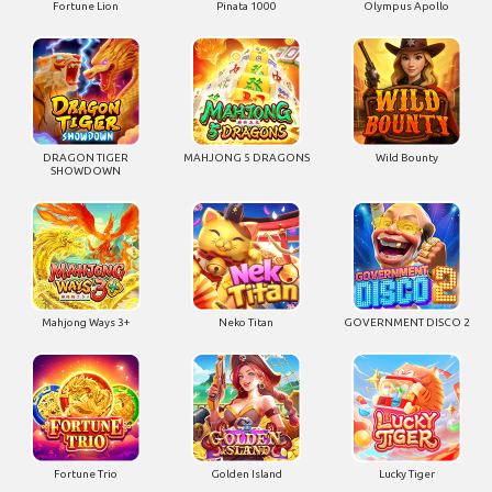
Fortune Lion
Pinata 1000
Olympus Apollo
DRAGON TIGER
MAHJONG 5 DRAGONS
Wild Bounty
SHOWDOWN
Mahjong Ways 3+
Neko Titan
GOVERNMENT DISCO 2
Fortune Trio
Golden Island
Lucky Tiger