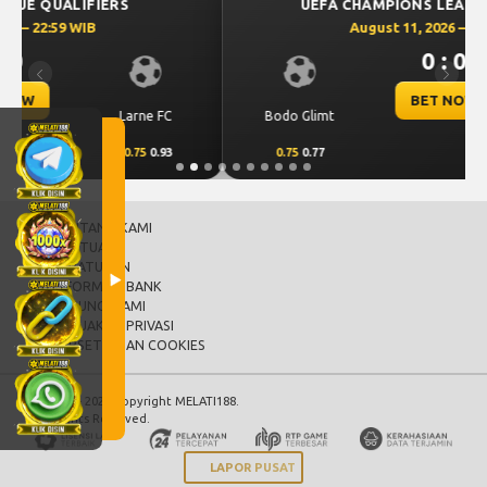
UEFA CHAMPIONS LEAGUE QUALIFIERS
August 11, 2026 — 22:59 WIB
0 : 0
Previous
Next
BET NOW
Bodo Glimt
Union Saint-Gilloise
0.75
0.77
-0.75
-0.95
TENTANG KAMI
BANTUAN
PERATURAN
INFORMASI BANK
HUBUNGI KAMI
KEBIJAKAN PRIVASI
PERSETUJUAN COOKIES
© 2015 - 2026 Copyright MELATI188.
All Rights Reserved.
LAPOR PUSAT