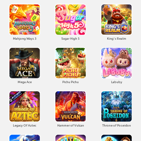
Mahjong Ways 3
Sugar High 5
King's Realm
Mega Ace
Pichu Pichu
Labuby
Legacy Of Aztec
Hammer of Vulcan
Throne of Poseidon