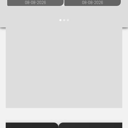
-08-2026
08-08-2026
08-08-202