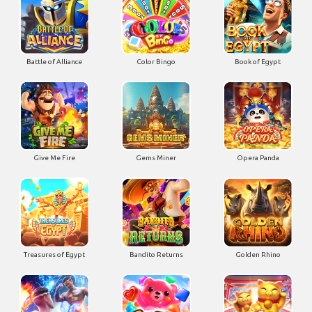
Battle of Alliance
Color Bingo
Book of Egypt
Give Me Fire
Gems Miner
Opera Panda
Treasures of Egypt
Bandito Returns
Golden Rhino