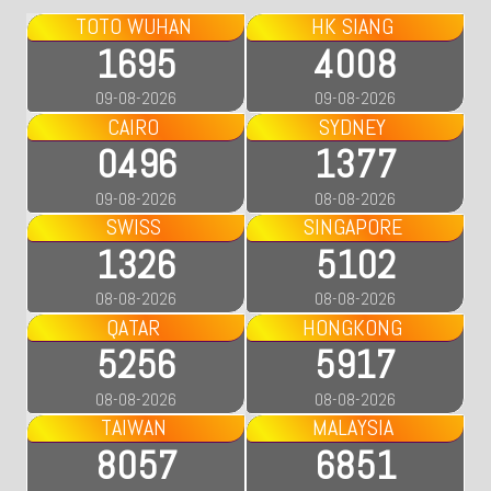
 SIANG
CAROLINA DAY
OREGON
008
6533
476
-08-2026
09-08-2026
09-08-202
YDNEY
OREGON 2
OREGON
377
9936
173
-08-2026
09-08-2026
09-08-202
NGAPORE
OREGON 4
TOTOMACAU
102
3617
513
-08-2026
09-08-2026
09-08-202
NGKONG
TOTOMACAU 1300
TOTOMACAU
917
0342
295
-08-2026
08-08-2026
08-08-202
LAYSIA
TOTOMACAU 1900
TOTOMACAU
851
9031
652