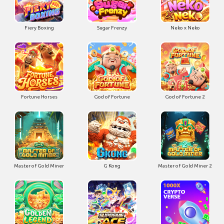
Fiery Boxing
Sugar Frenzy
Neko x Neko
Fortune Horses
God of Fortune
God of Fortune 2
Master of Gold Miner
G Kong
Master of Gold Miner 2