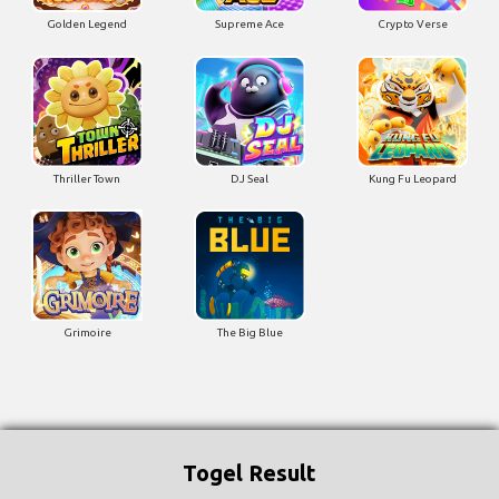
Golden Legend
Supreme Ace
Crypto Verse
Thriller Town
DJ Seal
Kung Fu Leopard
Grimoire
The Big Blue
Togel Result