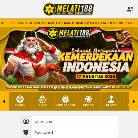
8. HARAP SELALU CHECK KEMBALI REKENING TUJUAN DEPOSIT DI FORM DEPOSIT UNTUK MENGHINDARI HA
TOGEL
SLOT
LIVE CASINO
SPORT
ARCADE
SABU