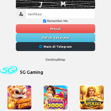
Remember Me
Masuk
Daftar Sekarang
Main di Telegram
Desktop
Wap
5G Gaming