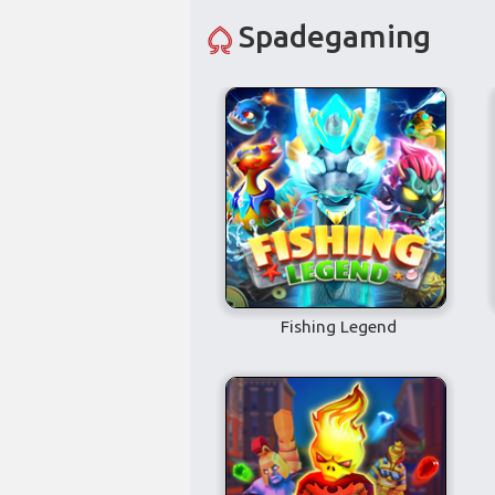
Spadegaming
Fishing Legend