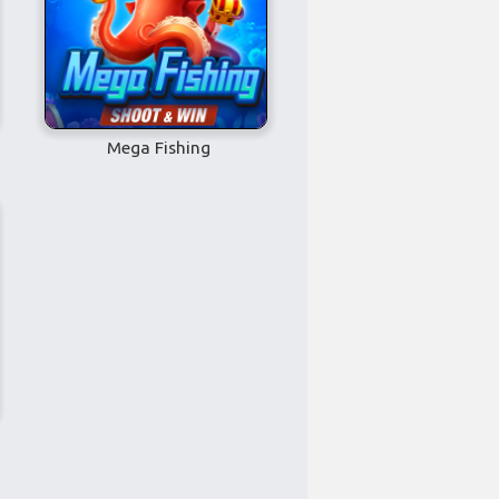
Mega Fishing