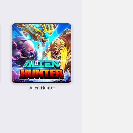
Alien Hunter