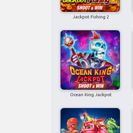
Jackpot Fishing 2
Ocean King Jackpot