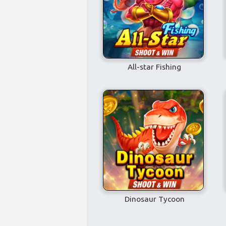
All-star Fishing
Dinosaur Tycoon