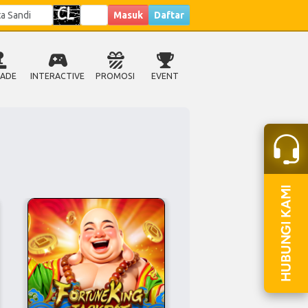
 HAL YANG TIDAK DI INGINKAN TERIMA KASIH !
SELAMAT DATANG DI M
Masuk
Daftar
ADE
INTERACTIVE
PROMOSI
EVENT