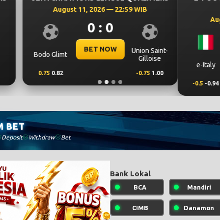
August 7, 2026 — 06:45 WIB
0 : 0
BET NOW
e-
e-
e-RB 
Manchester
Manchester
tugal
City
United
0.0
0.75
0.63
-0.75
-0.87
.70
M BET
Deposit
Withdraw
Bet
Bank Lokal
DBS
NOBU
Sinarmas
Mega