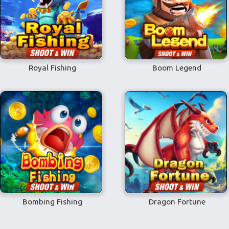
Royal Fishing
Boom Legend
Bombing Fishing
Dragon Fortune