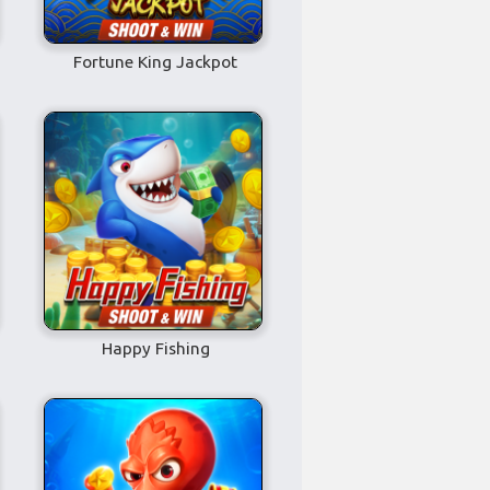
Fortune King Jackpot
Happy Fishing