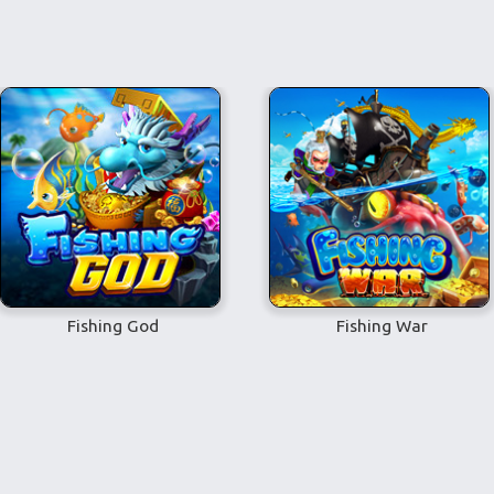
Fishing God
Fishing War