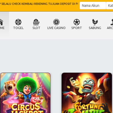
ECK KEMBALI REKENING TUJUAN DEPOSIT DI FORM DEPOSIT UNTUK MENGHINDARI HAL
ME
TOGEL
SLOT
LIVE CASINO
SPORT
SABUNG
ARC