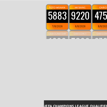
TOTO WUHAN
HK SIANG
CAIR
5883
9220
47
7/8/2026
6/8/2026
6/8/20
CAROLINA DAY
OREGON 1
OREGON
1200
5398
97
7/8/2026
7/8/2026
6/8/20
E-FOOTBALL F24 INTERNATIO