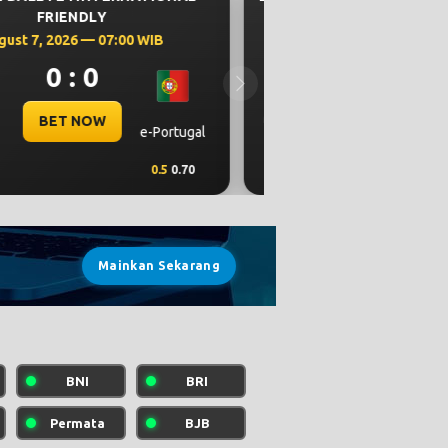
August 7, 2026 — 06:30 WIB
1 : 1
Next
BET NOW
e-Newcastle
Leipzig
United
0
0.63
0.00
-0.87
Mainkan Sekarang
Maybank
Mestika
UOB
BluBCA