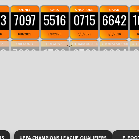
O
SYDNEY
SWISS
SINGAPORE
QATAR
H
53
7097
5516
0715
6642
1
26
6/8/2026
6/8/2026
5/8/2026
6/8/2026
6
 2
OREGON 3
OREGON 4
TOTOMACAU 0000
TOTOMACAU 1300
TOTO
23
7388
1593
6529
9894
0
26
6/8/2026
6/8/2026
7/8/2026
6/8/2026
TOTOMACAU 2300
1391
6/8/2026
NAL
E-FOOTBALL F24 ELITE CLUB FRIENDLY
E-FO