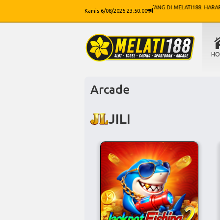
SELAMAT DATANG DI MELATI188. HARAP SELALU CH
Kamis 6/08/2026 23:50:02
HO
Arcade
JILI