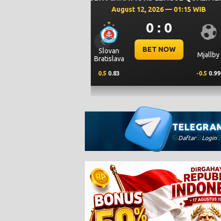
FRIENDLY
August 7, 2026 — 07:00 WIB
0 : 0
Previous
BET NOW
e-Italy
e-Por
-0.5
-0.94
0.5
0
TELEGRA
Daftar
Login