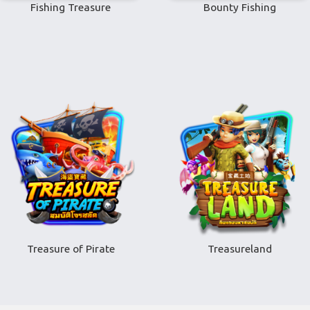
Fishing Treasure
Bounty Fishing
Treasure of Pirate
Treasureland