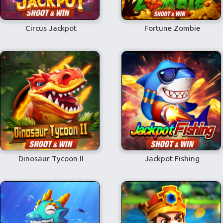
Circus Jackpot
Fortune Zombie
Dinosaur Tycoon II
Jackpot Fishing