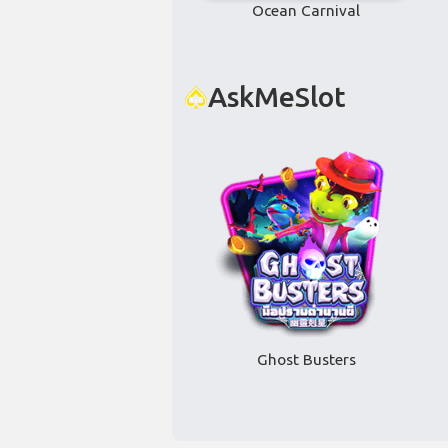
Ocean Carnival
AskMeSlot
Ghost Busters