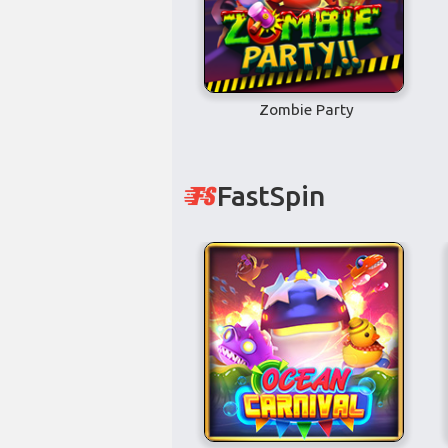
Zombie Party
FastSpin