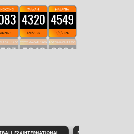
ONGKONG
TAIWAN
MALAYSIA
083
4320
4549
/8/2026
6/8/2026
6/8/2026
MACAU 1600
TOTOMACAU 1900
TOTOMACAU 2200
597
5843
3064
6/8/2026
6/8/2026
6/8/2026
OTBALL F24 ELITE CLUB FRIENDLY