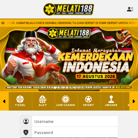
AP SELALU CHECK KEMBALI REKENING TUJUAN DEPOSIT DI FORM DEPOSIT UNTUK MENGHINDARI HAL HAL 
TOGEL
SLOT
LIVE CASINO
SPORT
ARCADE
SABU