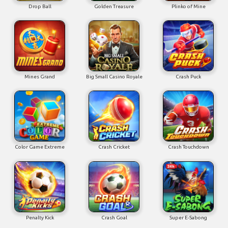
Drop Ball
Golden Treasure
Plinko of Mine
Mines Grand
Big Small Casino Royale
Crash Puck
Color Game Extreme
Crash Cricket
Crash Touchdown
Penalty Kick
Crash Goal
Super E-Sabong