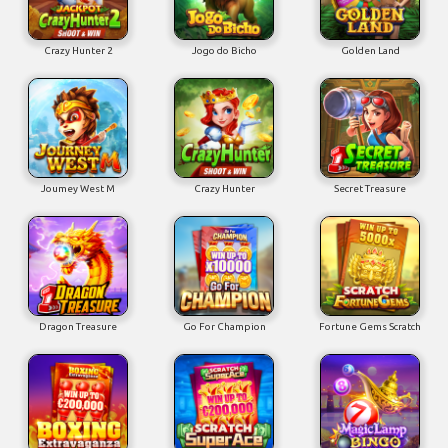
Crazy Hunter 2
Jogo do Bicho
Golden Land
Joumey West M
Crazy Hunter
Secret Treasure
Dragon Treasure
Go For Champion
Fortune Gems Scratch