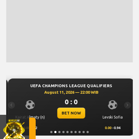
UEFA CHAMPIONS LEAGUE QUALIFIERS
August 11, 2026 — 22:00 WIB
0 : 0
Previous
Next
BET NOW
Kairat Almaty (n)
Levski Sofia
0.00
0.82
0.00
-0.94