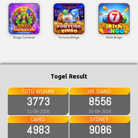
Bingo Carnaval
Fortune Bingo
iRich Bingo
Togel Result
CAROLINA DAY
OREGON 1
9277
6129
11-08-2026
10-08-2026
OREGON 2
OREGON 3
6292
3434