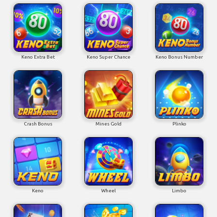
Keno Extra Bet
Keno Super Chance
Keno Bonus Number
Crash Bonus
Mines Gold
Plinko
Keno
Wheel
Limbo