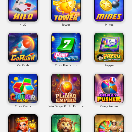
HILO
Tower
Mines
Go Rush
Color Prediction
Pappu
Color Game
Win Drop - Plinko Empire
Crazy Pusher