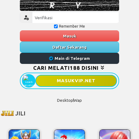
Remember Me
Masuk
Daftar Sekarang
Main di Telegram
CARI MELATI188 DISINI
MASUKVIP
.NET
Desktop
Wap
JILI