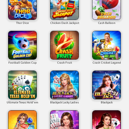
Thor Dice
Chicken Dash Jackpot
Cash Balloon
Football Golden Cup
Crash Fruit
Crash Cricket Legend
Ultimate Texas Hold'em
Blackjack Lucky Ladies
Blackjack