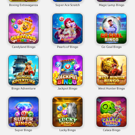
Boxing Extravaganza
Super Ace Scratch
Magic Lamp Bingo
Candyland Bingo
Pearls of Bingo
Go Goal Bingo
Bingo Adventure
Jackpot Bingo
West Hunter Bingo
Super Bingo
Lucky Bingo
Calaca Bingo