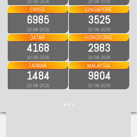
10-08-2026
10-08-2026
OREGON 4
TOTOMACAU 0000
9818
2352
10-08-2026
11-08-2026
TOTOMACAU 1300
TOTOMACAU 1600
2008
4471
10-08-2026
10-08-2026
TOTOMACAU 1900
TOTOMACAU 2200
4425
3545
10-08-2026
10-08-2026