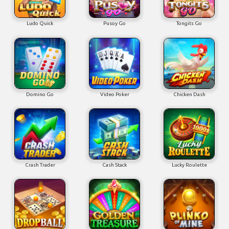
Ludo Quick
Pusoy Go
Tongits Go
Domino Go
Video Poker
Chicken Dash
Crash Trader
Cash Stack
Lucky Roulette