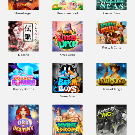
Stormforged
Keep 'em Cool
Cursed Seas
Rusty & Curly
Densho
Xmas Drop
Bouncy Bombs
Dawn of Kings
Beam Boys