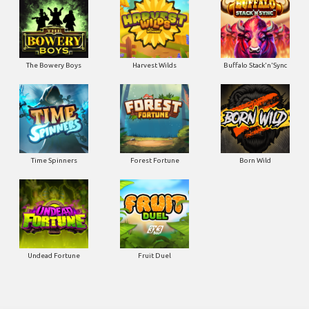
The Bowery Boys
Harvest Wilds
Buffalo Stack'n'Sync
Time Spinners
Forest Fortune
Born Wild
Undead Fortune
Fruit Duel