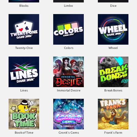
Blocks
Limbo
Dice
Twenty-One
Colors
Wheel
Lines
Immortal Desire
Break Bones
Book of Time
Gronk's Gems
Frank's Farm