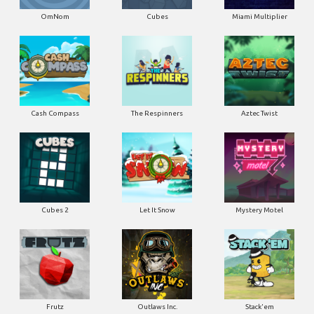
OmNom
Cubes
Miami Multiplier
Cash Compass
The Respinners
Aztec Twist
Cubes 2
Let It Snow
Mystery Motel
Frutz
Outlaws Inc.
Stack'em