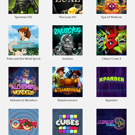
Spinman H.V
The Luxe H.V
Eye of Medusa
Aiko and the Wind Spirit
Invictus
Chaos Crew 3
Alchemist Wonders
Steamrunners
Xpander