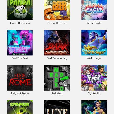
Eye of the Panda
Benny The Beer
Alpha Eagle
Feel The Beat
Dark Summoning
Wishbringer
Reign of Rome
Rad Maxx
Fighter Pit