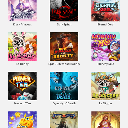
Dusk Princess
Dark Spiral
Eternal Duel
Le Bunny
Epic Bullets and Bounty
Munchy Milo
Power of Ten
Dynasty of Death
Le Digger