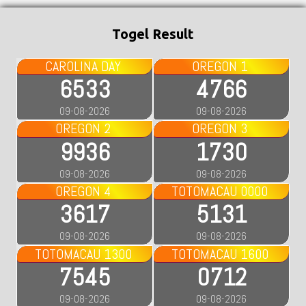
Togel Result
CAROLINA DAY
OREGON 1
6533
4766
09-08-2026
09-08-2026
OREGON 2
OREGON 3
9936
1730
09-08-2026
09-08-2026
OREGON 4
TOTOMACAU 0000
3617
5131
09-08-2026
09-08-2026
TOTOMACAU 1300
TOTOMACAU 1600
7545
0712
09-08-2026
09-08-2026