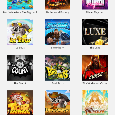
Marlin Masters: The Big Haul
Bullets and Bounty
Miami Mayhem
Le Zeus
Stormborn
The Luxe
The Count
Bash Bros
The Wildwood Curse