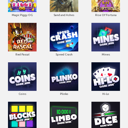
Magic Piggy OG
Sand and Ashes
Rise Of Fortuna
Red Pascal
Speed Crash
Mines
Coins
Plinko
Hi-Lo