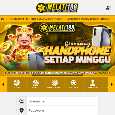
HECK KEMBALI REKENING TUJUAN DEPOSIT DI FORM DEPOSIT UNTUK MENGHINDARI HAL HAL YANG TIDAK 
TOGEL
SLOT
LIVE CASINO
SPORT
ARCADE
SABU