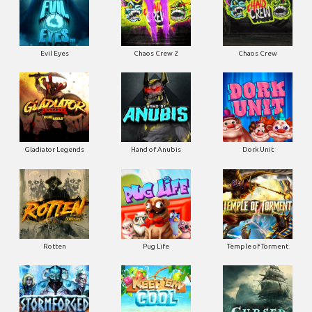
Evil Eyes
Chaos Crew 2
Chaos Crew
Gladiator Legends
Hand of Anubis
Dork Unit
Rotten
Pug Life
Temple of Torment