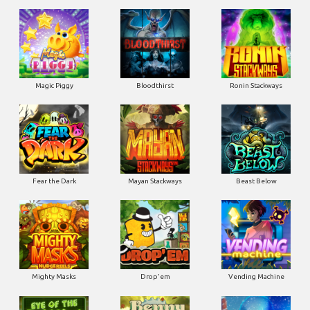
Magic Piggy
Bloodthirst
Ronin Stackways
Fear the Dark
Mayan Stackways
Beast Below
Mighty Masks
Drop'em
Vending Machine