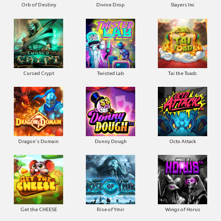
Orb of Destiny
Divine Drop
Slayers Inc
Cursed Crypt
Twisted Lab
Tai the Toadc
Dragon's Domain
Donny Dough
Octo Attack
Get the CHEESE
Rise of Ymir
Wings of Horus