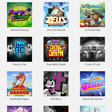
Donny & Danny
Zeus Ze Zecond
Le Fisherman
Pray For Six
Deal With Death
Circle Of Life
Smoking Dragon
Hot Ross
Superstar Sevens