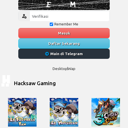
Remember Me
Masuk
Daftar Sekarang
Main di Telegram
Desktop
Wap
Hacksaw Gaming