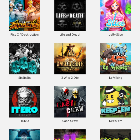
Fist Of Destruction
Life and Death
Jelly Slice
SixSixSix
2 Wild 2 Die
Le Viking
ITERO
Cash Crew
Keep'em