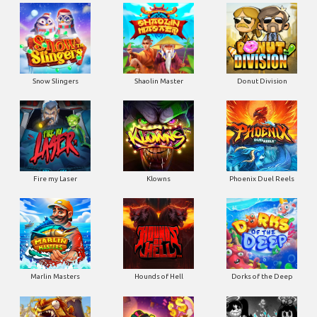
Snow Slingers
Shaolin Master
Donut Division
Fire my Laser
Klowns
Phoenix Duel Reels
Marlin Masters
Hounds of Hell
Dorks of the Deep