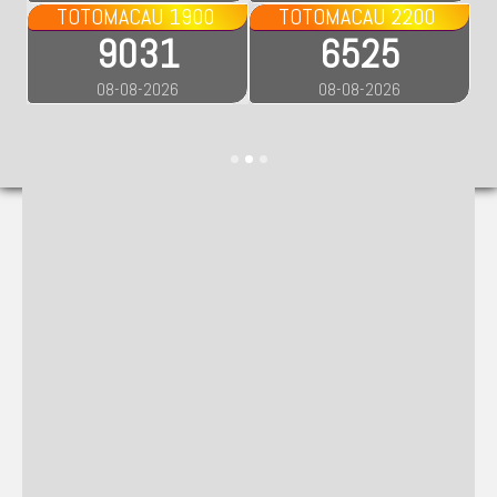
TOTOMACAU 1900
TOTOMACAU 2200
9031
6525
08-08-2026
08-08-2026