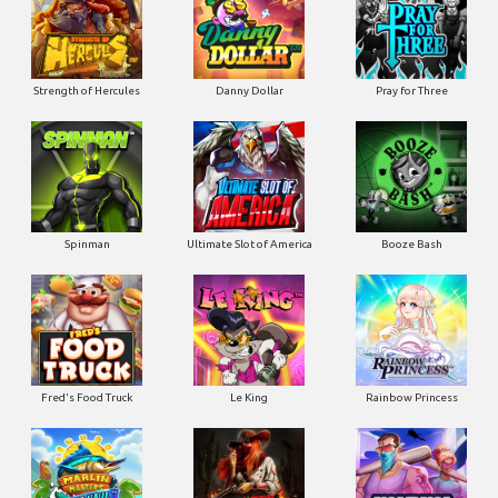
Strength of Hercules
Danny Dollar
Pray for Three
Ultimate Slot of America
Booze Bash
Spinman
Le King
Fred's Food Truck
Rainbow Princess