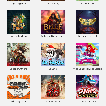
Tiger Legends
Le Cowboy
Sun Princess
Forbidden Fury
Belle the Blade Hunter
Grinning Harvest
Spear of Athena
Le Santa
Miss Candys Sweet Escape
Toshi Ways Club
Army of Ares
Jaws of Justice