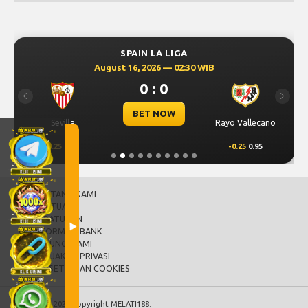
SPAIN LA LIGA
August 16, 2026 — 02:30 WIB
0 : 0
Previous
Next
BET NOW
Sevilla
Rayo Vallecano
0.25
0.95
-0.25
0.95
TENTANG KAMI
BANTUAN
PERATURAN
INFORMASI BANK
HUBUNGI KAMI
KEBIJAKAN PRIVASI
PERSETUJUAN COOKIES
© 2015 - 2026 Copyright MELATI188.