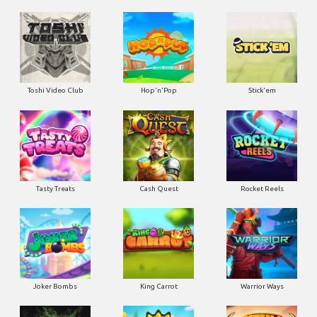
Toshi Video Club
Hop'n'Pop
Stick'em
Tasty Treats
Cash Quest
Rocket Reels
Joker Bombs
King Carrot
Warrior Ways