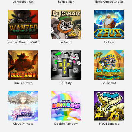
Le Football Fan
Le Hooligan
Three Cursed Chests
Wanted Dead or a Wild
Le Bandit
Ze Zeus
Duel at Dawn
RIP City
Le Pharaoh
Cloud Princess
Double Rainbow
FRKN Bananas